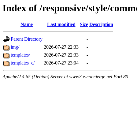
Index of /responsive/style/com
Name
Last modified
Size
Description
Parent Directory
-
img/
2026-07-27 22:33
-
templates/
2026-07-27 22:33
-
templates_c/
2026-07-27 23:04
-
Apache/2.4.65 (Debian) Server at www3.e-concierge.net Port 80