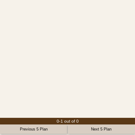
0-1 out of 0
Previous 5 Plan
Next 5 Plan