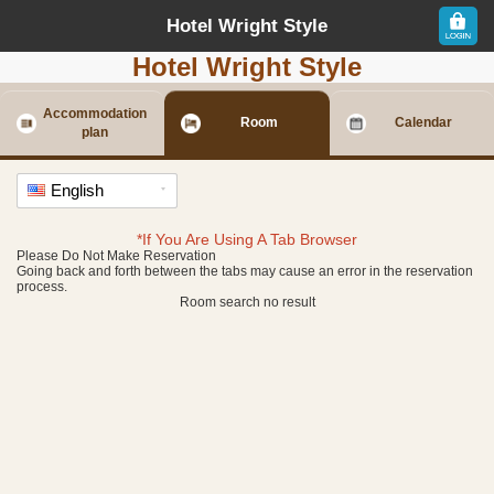
Hotel Wright Style
Hotel Wright Style
Accommodation
Room
Calendar
plan
English
*If You Are Using A Tab Browser
Please Do Not Make Reservation
Going back and forth between the tabs may cause an error in the reservation
process.
Room search no result