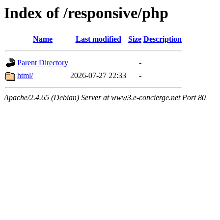
Index of /responsive/php
Name
Last modified
Size
Description
Parent Directory
-
html/
2026-07-27 22:33
-
Apache/2.4.65 (Debian) Server at www3.e-concierge.net Port 80