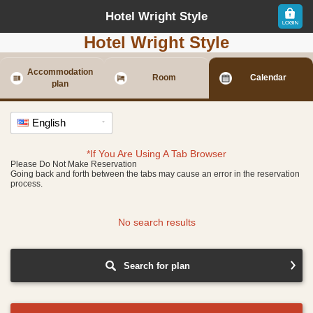
Hotel Wright Style
Hotel Wright Style
Accommodation
Room
Calendar
plan
English
*If You Are Using A Tab Browser
Please Do Not Make Reservation
Going back and forth between the tabs may cause an error in the reservation
process.
No search results
Search for plan