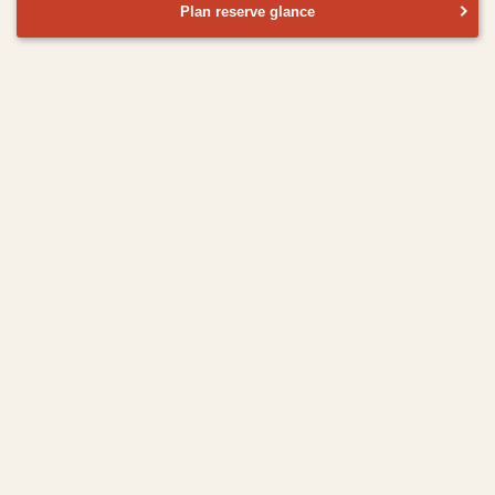
Plan reserve glance