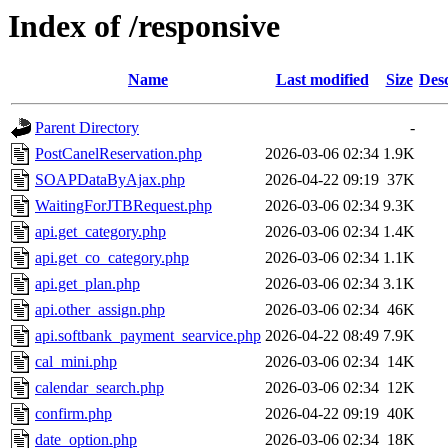
Index of /responsive
Name
Last modified
Size
Desc
Parent Directory
-
PostCanelReservation.php
2026-03-06 02:34
1.9K
SOAPDataByAjax.php
2026-04-22 09:19
37K
WaitingForJTBRequest.php
2026-03-06 02:34
9.3K
api.get_category.php
2026-03-06 02:34
1.4K
api.get_co_category.php
2026-03-06 02:34
1.1K
api.get_plan.php
2026-03-06 02:34
3.1K
api.other_assign.php
2026-03-06 02:34
46K
api.softbank_payment_searvice.php
2026-04-22 08:49
7.9K
cal_mini.php
2026-03-06 02:34
14K
calendar_search.php
2026-03-06 02:34
12K
confirm.php
2026-04-22 09:19
40K
date_option.php
2026-03-06 02:34
18K