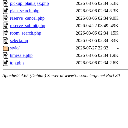
pickup_plan.ajax.php
2026-03-06 02:34
5.3K
plan_search.php
2026-03-06 02:34
8.3K
reserve_cancel.php
2026-03-06 02:34
9.0K
reserve_submit.php
2026-04-22 08:49
49K
room_search.php
2026-03-06 02:34
15K
select.php
2026-03-06 02:34
33K
style/
2026-07-27 22:33
-
timesale.php
2026-03-06 02:34
1.9K
top.php
2026-03-06 02:34
2.6K
Apache/2.4.65 (Debian) Server at www3.e-concierge.net Port 80