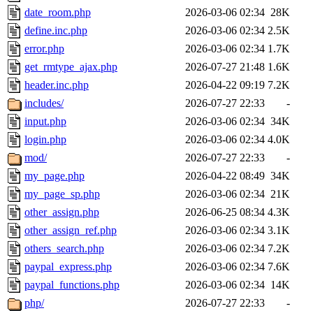
date_room.php
2026-03-06 02:34
28K
define.inc.php
2026-03-06 02:34
2.5K
error.php
2026-03-06 02:34
1.7K
get_rmtype_ajax.php
2026-07-27 21:48
1.6K
header.inc.php
2026-04-22 09:19
7.2K
includes/
2026-07-27 22:33
-
input.php
2026-03-06 02:34
34K
login.php
2026-03-06 02:34
4.0K
mod/
2026-07-27 22:33
-
my_page.php
2026-04-22 08:49
34K
my_page_sp.php
2026-03-06 02:34
21K
other_assign.php
2026-06-25 08:34
4.3K
other_assign_ref.php
2026-03-06 02:34
3.1K
others_search.php
2026-03-06 02:34
7.2K
paypal_express.php
2026-03-06 02:34
7.6K
paypal_functions.php
2026-03-06 02:34
14K
php/
2026-07-27 22:33
-