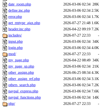
date_room.php
2026-03-06 02:34
28K
define.inc.php
2026-03-06 02:34
2.5K
error.php
2026-03-06 02:34
1.7K
get_rmtype_ajax.php
2026-07-27 21:48
1.6K
header.inc.php
2026-04-22 09:19
7.2K
includes/
2026-07-27 22:33
-
input.php
2026-03-06 02:34
34K
login.php
2026-03-06 02:34
4.0K
mod/
2026-07-27 22:33
-
my_page.php
2026-04-22 08:49
34K
my_page_sp.php
2026-03-06 02:34
21K
other_assign.php
2026-06-25 08:34
4.3K
other_assign_ref.php
2026-03-06 02:34
3.1K
others_search.php
2026-03-06 02:34
7.2K
paypal_express.php
2026-03-06 02:34
7.6K
paypal_functions.php
2026-03-06 02:34
14K
php/
2026-07-27 22:33
-