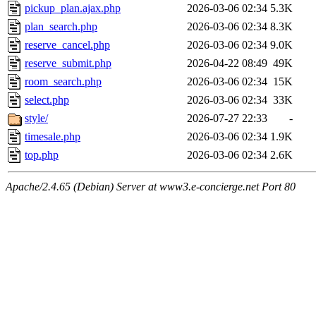
pickup_plan.ajax.php
2026-03-06 02:34
5.3K
plan_search.php
2026-03-06 02:34
8.3K
reserve_cancel.php
2026-03-06 02:34
9.0K
reserve_submit.php
2026-04-22 08:49
49K
room_search.php
2026-03-06 02:34
15K
select.php
2026-03-06 02:34
33K
style/
2026-07-27 22:33
-
timesale.php
2026-03-06 02:34
1.9K
top.php
2026-03-06 02:34
2.6K
Apache/2.4.65 (Debian) Server at www3.e-concierge.net Port 80