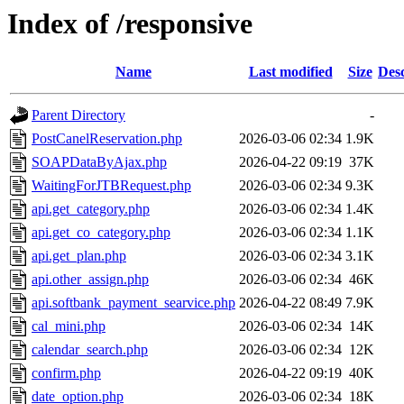
Index of /responsive
Name
Last modified
Size
Desc
Parent Directory
-
PostCanelReservation.php
2026-03-06 02:34
1.9K
SOAPDataByAjax.php
2026-04-22 09:19
37K
WaitingForJTBRequest.php
2026-03-06 02:34
9.3K
api.get_category.php
2026-03-06 02:34
1.4K
api.get_co_category.php
2026-03-06 02:34
1.1K
api.get_plan.php
2026-03-06 02:34
3.1K
api.other_assign.php
2026-03-06 02:34
46K
api.softbank_payment_searvice.php
2026-04-22 08:49
7.9K
cal_mini.php
2026-03-06 02:34
14K
calendar_search.php
2026-03-06 02:34
12K
confirm.php
2026-04-22 09:19
40K
date_option.php
2026-03-06 02:34
18K