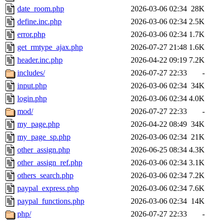
date_room.php
2026-03-06 02:34
28K
define.inc.php
2026-03-06 02:34
2.5K
error.php
2026-03-06 02:34
1.7K
get_rmtype_ajax.php
2026-07-27 21:48
1.6K
header.inc.php
2026-04-22 09:19
7.2K
includes/
2026-07-27 22:33
-
input.php
2026-03-06 02:34
34K
login.php
2026-03-06 02:34
4.0K
mod/
2026-07-27 22:33
-
my_page.php
2026-04-22 08:49
34K
my_page_sp.php
2026-03-06 02:34
21K
other_assign.php
2026-06-25 08:34
4.3K
other_assign_ref.php
2026-03-06 02:34
3.1K
others_search.php
2026-03-06 02:34
7.2K
paypal_express.php
2026-03-06 02:34
7.6K
paypal_functions.php
2026-03-06 02:34
14K
php/
2026-07-27 22:33
-