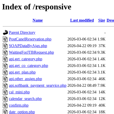
Index of /responsive
Name
Last modified
Size
Desc
Parent Directory
-
PostCanelReservation.php
2026-03-06 02:34
1.9K
SOAPDataByAjax.php
2026-04-22 09:19
37K
WaitingForJTBRequest.php
2026-03-06 02:34
9.3K
api.get_category.php
2026-03-06 02:34
1.4K
api.get_co_category.php
2026-03-06 02:34
1.1K
api.get_plan.php
2026-03-06 02:34
3.1K
api.other_assign.php
2026-03-06 02:34
46K
api.softbank_payment_searvice.php
2026-04-22 08:49
7.9K
cal_mini.php
2026-03-06 02:34
14K
calendar_search.php
2026-03-06 02:34
12K
confirm.php
2026-04-22 09:19
40K
date_option.php
2026-03-06 02:34
18K