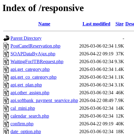
Index of /responsive
Name
Last modified
Size
Desc
Parent Directory
-
PostCanelReservation.php
2026-03-06 02:34
1.9K
SOAPDataByAjax.php
2026-04-22 09:19
37K
WaitingForJTBRequest.php
2026-03-06 02:34
9.3K
api.get_category.php
2026-03-06 02:34
1.4K
api.get_co_category.php
2026-03-06 02:34
1.1K
api.get_plan.php
2026-03-06 02:34
3.1K
api.other_assign.php
2026-03-06 02:34
46K
api.softbank_payment_searvice.php
2026-04-22 08:49
7.9K
cal_mini.php
2026-03-06 02:34
14K
calendar_search.php
2026-03-06 02:34
12K
confirm.php
2026-04-22 09:19
40K
date_option.php
2026-03-06 02:34
18K