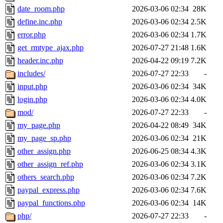
date_room.php
2026-03-06 02:34
28K
define.inc.php
2026-03-06 02:34
2.5K
error.php
2026-03-06 02:34
1.7K
get_rmtype_ajax.php
2026-07-27 21:48
1.6K
header.inc.php
2026-04-22 09:19
7.2K
includes/
2026-07-27 22:33
-
input.php
2026-03-06 02:34
34K
login.php
2026-03-06 02:34
4.0K
mod/
2026-07-27 22:33
-
my_page.php
2026-04-22 08:49
34K
my_page_sp.php
2026-03-06 02:34
21K
other_assign.php
2026-06-25 08:34
4.3K
other_assign_ref.php
2026-03-06 02:34
3.1K
others_search.php
2026-03-06 02:34
7.2K
paypal_express.php
2026-03-06 02:34
7.6K
paypal_functions.php
2026-03-06 02:34
14K
php/
2026-07-27 22:33
-