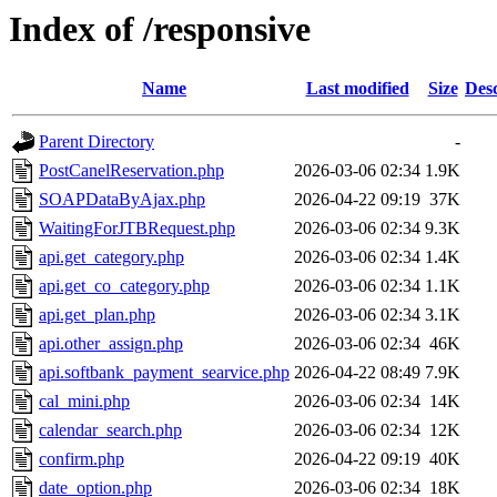
Index of /responsive
Name
Last modified
Size
Desc
Parent Directory
-
PostCanelReservation.php
2026-03-06 02:34
1.9K
SOAPDataByAjax.php
2026-04-22 09:19
37K
WaitingForJTBRequest.php
2026-03-06 02:34
9.3K
api.get_category.php
2026-03-06 02:34
1.4K
api.get_co_category.php
2026-03-06 02:34
1.1K
api.get_plan.php
2026-03-06 02:34
3.1K
api.other_assign.php
2026-03-06 02:34
46K
api.softbank_payment_searvice.php
2026-04-22 08:49
7.9K
cal_mini.php
2026-03-06 02:34
14K
calendar_search.php
2026-03-06 02:34
12K
confirm.php
2026-04-22 09:19
40K
date_option.php
2026-03-06 02:34
18K