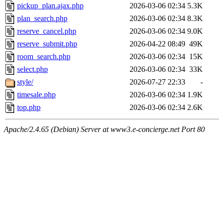
pickup_plan.ajax.php
2026-03-06 02:34
5.3K
plan_search.php
2026-03-06 02:34
8.3K
reserve_cancel.php
2026-03-06 02:34
9.0K
reserve_submit.php
2026-04-22 08:49
49K
room_search.php
2026-03-06 02:34
15K
select.php
2026-03-06 02:34
33K
style/
2026-07-27 22:33
-
timesale.php
2026-03-06 02:34
1.9K
top.php
2026-03-06 02:34
2.6K
Apache/2.4.65 (Debian) Server at www3.e-concierge.net Port 80