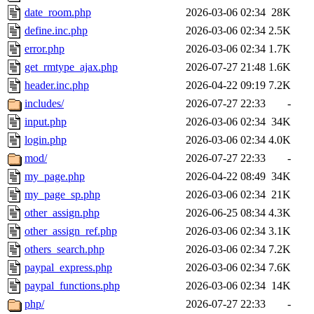
date_room.php
2026-03-06 02:34
28K
define.inc.php
2026-03-06 02:34
2.5K
error.php
2026-03-06 02:34
1.7K
get_rmtype_ajax.php
2026-07-27 21:48
1.6K
header.inc.php
2026-04-22 09:19
7.2K
includes/
2026-07-27 22:33
-
input.php
2026-03-06 02:34
34K
login.php
2026-03-06 02:34
4.0K
mod/
2026-07-27 22:33
-
my_page.php
2026-04-22 08:49
34K
my_page_sp.php
2026-03-06 02:34
21K
other_assign.php
2026-06-25 08:34
4.3K
other_assign_ref.php
2026-03-06 02:34
3.1K
others_search.php
2026-03-06 02:34
7.2K
paypal_express.php
2026-03-06 02:34
7.6K
paypal_functions.php
2026-03-06 02:34
14K
php/
2026-07-27 22:33
-