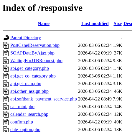
Index of /responsive
Name
Last modified
Size
Desc
Parent Directory
-
PostCanelReservation.php
2026-03-06 02:34
1.9K
SOAPDataByAjax.php
2026-04-22 09:19
37K
WaitingForJTBRequest.php
2026-03-06 02:34
9.3K
api.get_category.php
2026-03-06 02:34
1.4K
api.get_co_category.php
2026-03-06 02:34
1.1K
api.get_plan.php
2026-03-06 02:34
3.1K
api.other_assign.php
2026-03-06 02:34
46K
api.softbank_payment_searvice.php
2026-04-22 08:49
7.9K
cal_mini.php
2026-03-06 02:34
14K
calendar_search.php
2026-03-06 02:34
12K
confirm.php
2026-04-22 09:19
40K
date_option.php
2026-03-06 02:34
18K