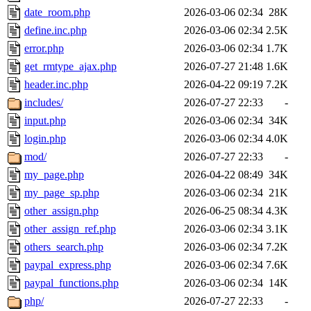
date_room.php
2026-03-06 02:34
28K
define.inc.php
2026-03-06 02:34
2.5K
error.php
2026-03-06 02:34
1.7K
get_rmtype_ajax.php
2026-07-27 21:48
1.6K
header.inc.php
2026-04-22 09:19
7.2K
includes/
2026-07-27 22:33
-
input.php
2026-03-06 02:34
34K
login.php
2026-03-06 02:34
4.0K
mod/
2026-07-27 22:33
-
my_page.php
2026-04-22 08:49
34K
my_page_sp.php
2026-03-06 02:34
21K
other_assign.php
2026-06-25 08:34
4.3K
other_assign_ref.php
2026-03-06 02:34
3.1K
others_search.php
2026-03-06 02:34
7.2K
paypal_express.php
2026-03-06 02:34
7.6K
paypal_functions.php
2026-03-06 02:34
14K
php/
2026-07-27 22:33
-