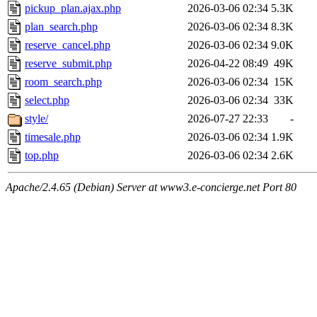
pickup_plan.ajax.php
2026-03-06 02:34
5.3K
plan_search.php
2026-03-06 02:34
8.3K
reserve_cancel.php
2026-03-06 02:34
9.0K
reserve_submit.php
2026-04-22 08:49
49K
room_search.php
2026-03-06 02:34
15K
select.php
2026-03-06 02:34
33K
style/
2026-07-27 22:33
-
timesale.php
2026-03-06 02:34
1.9K
top.php
2026-03-06 02:34
2.6K
Apache/2.4.65 (Debian) Server at www3.e-concierge.net Port 80