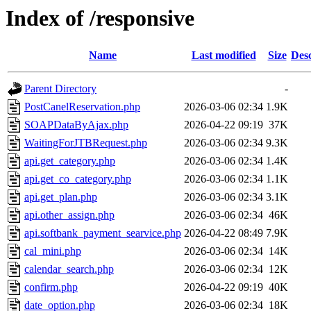
Index of /responsive
Name
Last modified
Size
Desc
Parent Directory
-
PostCanelReservation.php
2026-03-06 02:34
1.9K
SOAPDataByAjax.php
2026-04-22 09:19
37K
WaitingForJTBRequest.php
2026-03-06 02:34
9.3K
api.get_category.php
2026-03-06 02:34
1.4K
api.get_co_category.php
2026-03-06 02:34
1.1K
api.get_plan.php
2026-03-06 02:34
3.1K
api.other_assign.php
2026-03-06 02:34
46K
api.softbank_payment_searvice.php
2026-04-22 08:49
7.9K
cal_mini.php
2026-03-06 02:34
14K
calendar_search.php
2026-03-06 02:34
12K
confirm.php
2026-04-22 09:19
40K
date_option.php
2026-03-06 02:34
18K