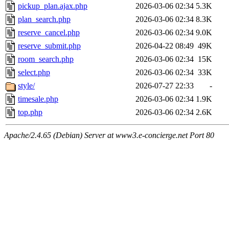
pickup_plan.ajax.php
2026-03-06 02:34
5.3K
plan_search.php
2026-03-06 02:34
8.3K
reserve_cancel.php
2026-03-06 02:34
9.0K
reserve_submit.php
2026-04-22 08:49
49K
room_search.php
2026-03-06 02:34
15K
select.php
2026-03-06 02:34
33K
style/
2026-07-27 22:33
-
timesale.php
2026-03-06 02:34
1.9K
top.php
2026-03-06 02:34
2.6K
Apache/2.4.65 (Debian) Server at www3.e-concierge.net Port 80