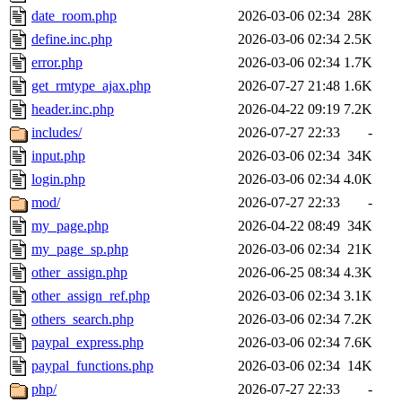
date_room.php
2026-03-06 02:34
28K
define.inc.php
2026-03-06 02:34
2.5K
error.php
2026-03-06 02:34
1.7K
get_rmtype_ajax.php
2026-07-27 21:48
1.6K
header.inc.php
2026-04-22 09:19
7.2K
includes/
2026-07-27 22:33
-
input.php
2026-03-06 02:34
34K
login.php
2026-03-06 02:34
4.0K
mod/
2026-07-27 22:33
-
my_page.php
2026-04-22 08:49
34K
my_page_sp.php
2026-03-06 02:34
21K
other_assign.php
2026-06-25 08:34
4.3K
other_assign_ref.php
2026-03-06 02:34
3.1K
others_search.php
2026-03-06 02:34
7.2K
paypal_express.php
2026-03-06 02:34
7.6K
paypal_functions.php
2026-03-06 02:34
14K
php/
2026-07-27 22:33
-