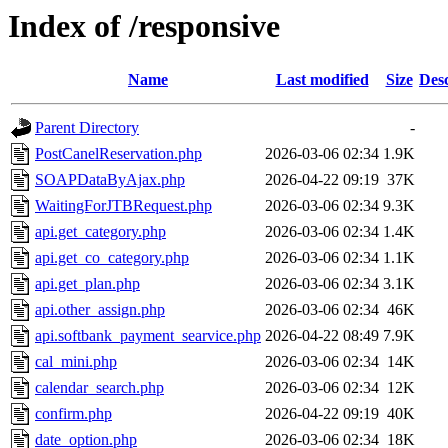
Index of /responsive
Name
Last modified
Size
Desc
Parent Directory
-
PostCanelReservation.php
2026-03-06 02:34
1.9K
SOAPDataByAjax.php
2026-04-22 09:19
37K
WaitingForJTBRequest.php
2026-03-06 02:34
9.3K
api.get_category.php
2026-03-06 02:34
1.4K
api.get_co_category.php
2026-03-06 02:34
1.1K
api.get_plan.php
2026-03-06 02:34
3.1K
api.other_assign.php
2026-03-06 02:34
46K
api.softbank_payment_searvice.php
2026-04-22 08:49
7.9K
cal_mini.php
2026-03-06 02:34
14K
calendar_search.php
2026-03-06 02:34
12K
confirm.php
2026-04-22 09:19
40K
date_option.php
2026-03-06 02:34
18K