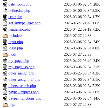
date_room.php
2026-03-06 02:34
28K
define.inc.php
2026-03-06 02:34
2.5K
error.php
2026-03-06 02:34
1.7K
get_rmtype_ajax.php
2026-07-27 21:48
1.6K
header.inc.php
2026-04-22 09:19
7.2K
includes/
2026-07-27 22:33
-
input.php
2026-03-06 02:34
34K
login.php
2026-03-06 02:34
4.0K
mod/
2026-07-27 22:33
-
my_page.php
2026-04-22 08:49
34K
my_page_sp.php
2026-03-06 02:34
21K
other_assign.php
2026-06-25 08:34
4.3K
other_assign_ref.php
2026-03-06 02:34
3.1K
others_search.php
2026-03-06 02:34
7.2K
paypal_express.php
2026-03-06 02:34
7.6K
paypal_functions.php
2026-03-06 02:34
14K
php/
2026-07-27 22:33
-