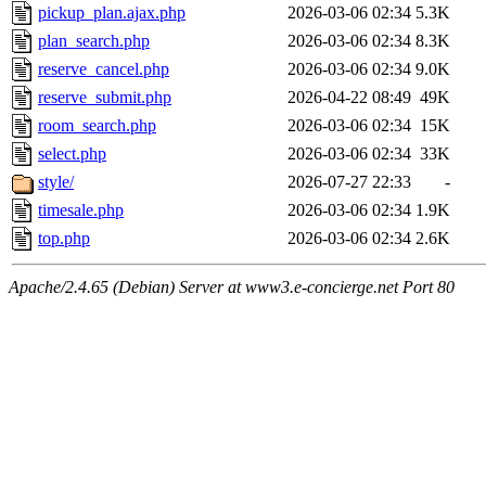
pickup_plan.ajax.php
2026-03-06 02:34
5.3K
plan_search.php
2026-03-06 02:34
8.3K
reserve_cancel.php
2026-03-06 02:34
9.0K
reserve_submit.php
2026-04-22 08:49
49K
room_search.php
2026-03-06 02:34
15K
select.php
2026-03-06 02:34
33K
style/
2026-07-27 22:33
-
timesale.php
2026-03-06 02:34
1.9K
top.php
2026-03-06 02:34
2.6K
Apache/2.4.65 (Debian) Server at www3.e-concierge.net Port 80