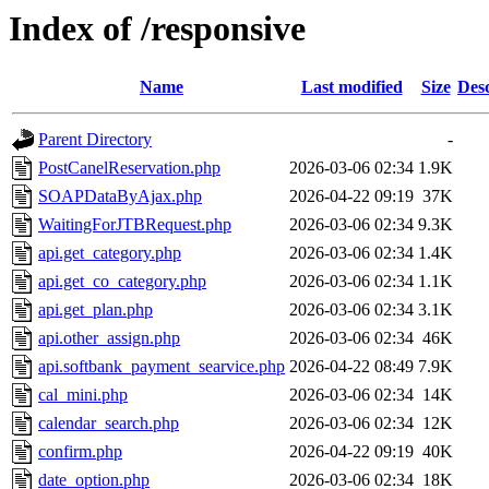
Index of /responsive
Name
Last modified
Size
Desc
Parent Directory
-
PostCanelReservation.php
2026-03-06 02:34
1.9K
SOAPDataByAjax.php
2026-04-22 09:19
37K
WaitingForJTBRequest.php
2026-03-06 02:34
9.3K
api.get_category.php
2026-03-06 02:34
1.4K
api.get_co_category.php
2026-03-06 02:34
1.1K
api.get_plan.php
2026-03-06 02:34
3.1K
api.other_assign.php
2026-03-06 02:34
46K
api.softbank_payment_searvice.php
2026-04-22 08:49
7.9K
cal_mini.php
2026-03-06 02:34
14K
calendar_search.php
2026-03-06 02:34
12K
confirm.php
2026-04-22 09:19
40K
date_option.php
2026-03-06 02:34
18K