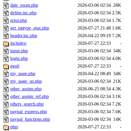
date_room.php
2026-03-06 02:34
28K
define.inc.php
2026-03-06 02:34
2.5K
error.php
2026-03-06 02:34
1.7K
get_rmtype_ajax.php
2026-07-27 21:48
1.6K
header.inc.php
2026-04-22 09:19
7.2K
includes/
2026-07-27 22:33
-
input.php
2026-03-06 02:34
34K
login.php
2026-03-06 02:34
4.0K
mod/
2026-07-27 22:33
-
my_page.php
2026-04-22 08:49
34K
my_page_sp.php
2026-03-06 02:34
21K
other_assign.php
2026-06-25 08:34
4.3K
other_assign_ref.php
2026-03-06 02:34
3.1K
others_search.php
2026-03-06 02:34
7.2K
paypal_express.php
2026-03-06 02:34
7.6K
paypal_functions.php
2026-03-06 02:34
14K
php/
2026-07-27 22:33
-