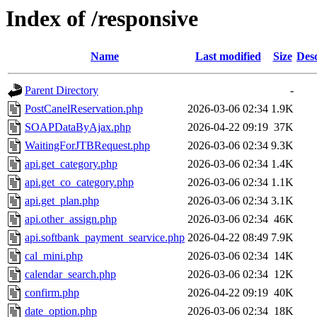
Index of /responsive
Name
Last modified
Size
Desc
Parent Directory
-
PostCanelReservation.php
2026-03-06 02:34
1.9K
SOAPDataByAjax.php
2026-04-22 09:19
37K
WaitingForJTBRequest.php
2026-03-06 02:34
9.3K
api.get_category.php
2026-03-06 02:34
1.4K
api.get_co_category.php
2026-03-06 02:34
1.1K
api.get_plan.php
2026-03-06 02:34
3.1K
api.other_assign.php
2026-03-06 02:34
46K
api.softbank_payment_searvice.php
2026-04-22 08:49
7.9K
cal_mini.php
2026-03-06 02:34
14K
calendar_search.php
2026-03-06 02:34
12K
confirm.php
2026-04-22 09:19
40K
date_option.php
2026-03-06 02:34
18K