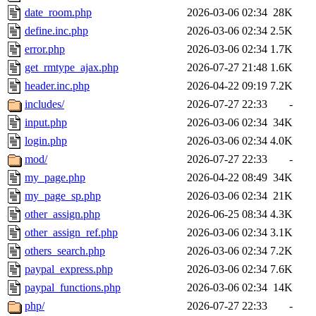
date_room.php
2026-03-06 02:34
28K
define.inc.php
2026-03-06 02:34
2.5K
error.php
2026-03-06 02:34
1.7K
get_rmtype_ajax.php
2026-07-27 21:48
1.6K
header.inc.php
2026-04-22 09:19
7.2K
includes/
2026-07-27 22:33
-
input.php
2026-03-06 02:34
34K
login.php
2026-03-06 02:34
4.0K
mod/
2026-07-27 22:33
-
my_page.php
2026-04-22 08:49
34K
my_page_sp.php
2026-03-06 02:34
21K
other_assign.php
2026-06-25 08:34
4.3K
other_assign_ref.php
2026-03-06 02:34
3.1K
others_search.php
2026-03-06 02:34
7.2K
paypal_express.php
2026-03-06 02:34
7.6K
paypal_functions.php
2026-03-06 02:34
14K
php/
2026-07-27 22:33
-