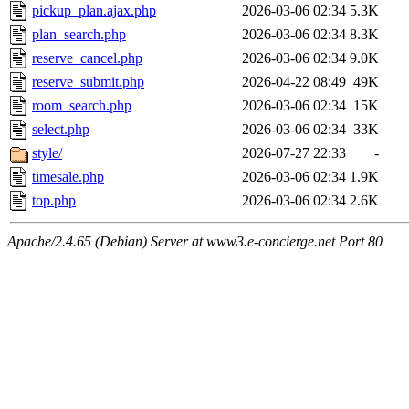
pickup_plan.ajax.php
2026-03-06 02:34
5.3K
plan_search.php
2026-03-06 02:34
8.3K
reserve_cancel.php
2026-03-06 02:34
9.0K
reserve_submit.php
2026-04-22 08:49
49K
room_search.php
2026-03-06 02:34
15K
select.php
2026-03-06 02:34
33K
style/
2026-07-27 22:33
-
timesale.php
2026-03-06 02:34
1.9K
top.php
2026-03-06 02:34
2.6K
Apache/2.4.65 (Debian) Server at www3.e-concierge.net Port 80