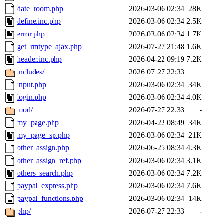
date_room.php
2026-03-06 02:34
28K
define.inc.php
2026-03-06 02:34
2.5K
error.php
2026-03-06 02:34
1.7K
get_rmtype_ajax.php
2026-07-27 21:48
1.6K
header.inc.php
2026-04-22 09:19
7.2K
includes/
2026-07-27 22:33
-
input.php
2026-03-06 02:34
34K
login.php
2026-03-06 02:34
4.0K
mod/
2026-07-27 22:33
-
my_page.php
2026-04-22 08:49
34K
my_page_sp.php
2026-03-06 02:34
21K
other_assign.php
2026-06-25 08:34
4.3K
other_assign_ref.php
2026-03-06 02:34
3.1K
others_search.php
2026-03-06 02:34
7.2K
paypal_express.php
2026-03-06 02:34
7.6K
paypal_functions.php
2026-03-06 02:34
14K
php/
2026-07-27 22:33
-