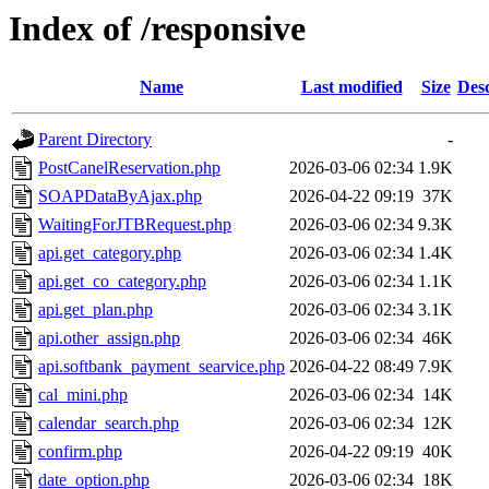
Index of /responsive
Name
Last modified
Size
Desc
Parent Directory
-
PostCanelReservation.php
2026-03-06 02:34
1.9K
SOAPDataByAjax.php
2026-04-22 09:19
37K
WaitingForJTBRequest.php
2026-03-06 02:34
9.3K
api.get_category.php
2026-03-06 02:34
1.4K
api.get_co_category.php
2026-03-06 02:34
1.1K
api.get_plan.php
2026-03-06 02:34
3.1K
api.other_assign.php
2026-03-06 02:34
46K
api.softbank_payment_searvice.php
2026-04-22 08:49
7.9K
cal_mini.php
2026-03-06 02:34
14K
calendar_search.php
2026-03-06 02:34
12K
confirm.php
2026-04-22 09:19
40K
date_option.php
2026-03-06 02:34
18K