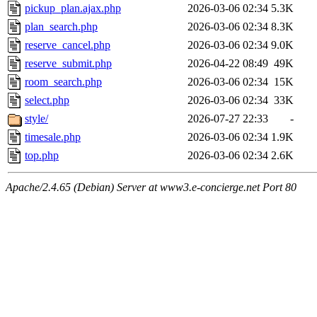
pickup_plan.ajax.php
2026-03-06 02:34
5.3K
plan_search.php
2026-03-06 02:34
8.3K
reserve_cancel.php
2026-03-06 02:34
9.0K
reserve_submit.php
2026-04-22 08:49
49K
room_search.php
2026-03-06 02:34
15K
select.php
2026-03-06 02:34
33K
style/
2026-07-27 22:33
-
timesale.php
2026-03-06 02:34
1.9K
top.php
2026-03-06 02:34
2.6K
Apache/2.4.65 (Debian) Server at www3.e-concierge.net Port 80