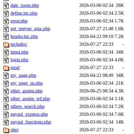
date_room.php
2026-03-06 02:34
28K
define.inc.php
2026-03-06 02:34
2.5K
error.php
2026-03-06 02:34
1.7K
get_rmtype_ajax.php
2026-07-27 21:48
1.6K
header.inc.php
2026-04-22 09:19
7.2K
includes/
2026-07-27 22:33
-
input.php
2026-03-06 02:34
34K
login.php
2026-03-06 02:34
4.0K
mod/
2026-07-27 22:33
-
my_page.php
2026-04-22 08:49
34K
my_page_sp.php
2026-03-06 02:34
21K
other_assign.php
2026-06-25 08:34
4.3K
other_assign_ref.php
2026-03-06 02:34
3.1K
others_search.php
2026-03-06 02:34
7.2K
paypal_express.php
2026-03-06 02:34
7.6K
paypal_functions.php
2026-03-06 02:34
14K
php/
2026-07-27 22:33
-