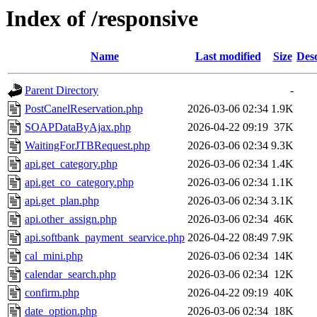
Index of /responsive
Name
Last modified
Size
Desc
Parent Directory
-
PostCanelReservation.php
2026-03-06 02:34
1.9K
SOAPDataByAjax.php
2026-04-22 09:19
37K
WaitingForJTBRequest.php
2026-03-06 02:34
9.3K
api.get_category.php
2026-03-06 02:34
1.4K
api.get_co_category.php
2026-03-06 02:34
1.1K
api.get_plan.php
2026-03-06 02:34
3.1K
api.other_assign.php
2026-03-06 02:34
46K
api.softbank_payment_searvice.php
2026-04-22 08:49
7.9K
cal_mini.php
2026-03-06 02:34
14K
calendar_search.php
2026-03-06 02:34
12K
confirm.php
2026-04-22 09:19
40K
date_option.php
2026-03-06 02:34
18K