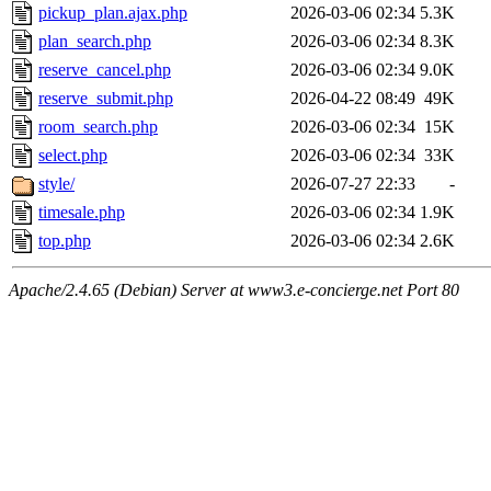
pickup_plan.ajax.php
2026-03-06 02:34
5.3K
plan_search.php
2026-03-06 02:34
8.3K
reserve_cancel.php
2026-03-06 02:34
9.0K
reserve_submit.php
2026-04-22 08:49
49K
room_search.php
2026-03-06 02:34
15K
select.php
2026-03-06 02:34
33K
style/
2026-07-27 22:33
-
timesale.php
2026-03-06 02:34
1.9K
top.php
2026-03-06 02:34
2.6K
Apache/2.4.65 (Debian) Server at www3.e-concierge.net Port 80