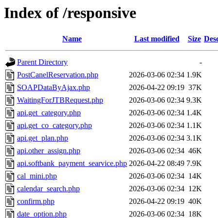
Index of /responsive
Name
Last modified
Size
Desc
Parent Directory
-
PostCanelReservation.php
2026-03-06 02:34
1.9K
SOAPDataByAjax.php
2026-04-22 09:19
37K
WaitingForJTBRequest.php
2026-03-06 02:34
9.3K
api.get_category.php
2026-03-06 02:34
1.4K
api.get_co_category.php
2026-03-06 02:34
1.1K
api.get_plan.php
2026-03-06 02:34
3.1K
api.other_assign.php
2026-03-06 02:34
46K
api.softbank_payment_searvice.php
2026-04-22 08:49
7.9K
cal_mini.php
2026-03-06 02:34
14K
calendar_search.php
2026-03-06 02:34
12K
confirm.php
2026-04-22 09:19
40K
date_option.php
2026-03-06 02:34
18K