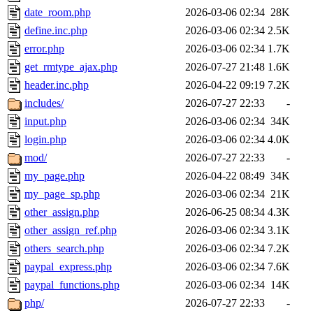
date_room.php
2026-03-06 02:34
28K
define.inc.php
2026-03-06 02:34
2.5K
error.php
2026-03-06 02:34
1.7K
get_rmtype_ajax.php
2026-07-27 21:48
1.6K
header.inc.php
2026-04-22 09:19
7.2K
includes/
2026-07-27 22:33
-
input.php
2026-03-06 02:34
34K
login.php
2026-03-06 02:34
4.0K
mod/
2026-07-27 22:33
-
my_page.php
2026-04-22 08:49
34K
my_page_sp.php
2026-03-06 02:34
21K
other_assign.php
2026-06-25 08:34
4.3K
other_assign_ref.php
2026-03-06 02:34
3.1K
others_search.php
2026-03-06 02:34
7.2K
paypal_express.php
2026-03-06 02:34
7.6K
paypal_functions.php
2026-03-06 02:34
14K
php/
2026-07-27 22:33
-