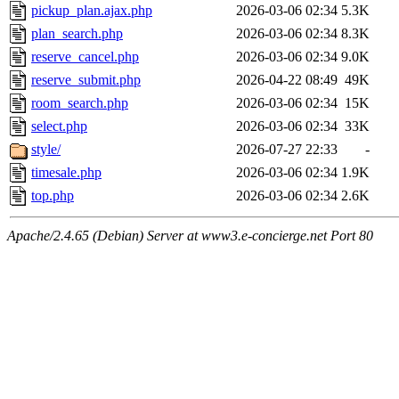
pickup_plan.ajax.php
2026-03-06 02:34
5.3K
plan_search.php
2026-03-06 02:34
8.3K
reserve_cancel.php
2026-03-06 02:34
9.0K
reserve_submit.php
2026-04-22 08:49
49K
room_search.php
2026-03-06 02:34
15K
select.php
2026-03-06 02:34
33K
style/
2026-07-27 22:33
-
timesale.php
2026-03-06 02:34
1.9K
top.php
2026-03-06 02:34
2.6K
Apache/2.4.65 (Debian) Server at www3.e-concierge.net Port 80