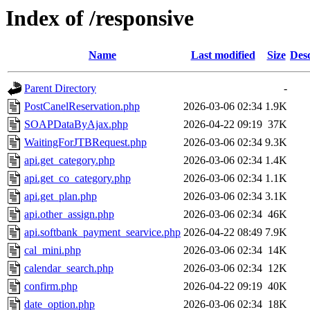
Index of /responsive
Name
Last modified
Size
Desc
Parent Directory
-
PostCanelReservation.php
2026-03-06 02:34
1.9K
SOAPDataByAjax.php
2026-04-22 09:19
37K
WaitingForJTBRequest.php
2026-03-06 02:34
9.3K
api.get_category.php
2026-03-06 02:34
1.4K
api.get_co_category.php
2026-03-06 02:34
1.1K
api.get_plan.php
2026-03-06 02:34
3.1K
api.other_assign.php
2026-03-06 02:34
46K
api.softbank_payment_searvice.php
2026-04-22 08:49
7.9K
cal_mini.php
2026-03-06 02:34
14K
calendar_search.php
2026-03-06 02:34
12K
confirm.php
2026-04-22 09:19
40K
date_option.php
2026-03-06 02:34
18K