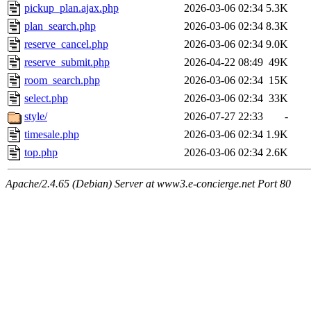
pickup_plan.ajax.php
2026-03-06 02:34
5.3K
plan_search.php
2026-03-06 02:34
8.3K
reserve_cancel.php
2026-03-06 02:34
9.0K
reserve_submit.php
2026-04-22 08:49
49K
room_search.php
2026-03-06 02:34
15K
select.php
2026-03-06 02:34
33K
style/
2026-07-27 22:33
-
timesale.php
2026-03-06 02:34
1.9K
top.php
2026-03-06 02:34
2.6K
Apache/2.4.65 (Debian) Server at www3.e-concierge.net Port 80