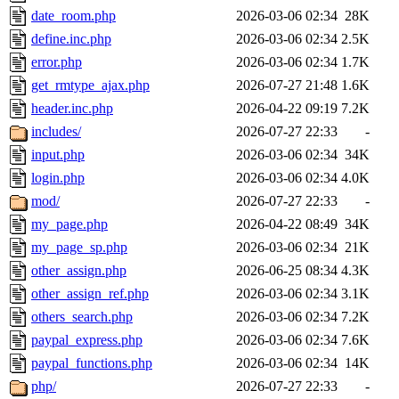
date_room.php
2026-03-06 02:34
28K
define.inc.php
2026-03-06 02:34
2.5K
error.php
2026-03-06 02:34
1.7K
get_rmtype_ajax.php
2026-07-27 21:48
1.6K
header.inc.php
2026-04-22 09:19
7.2K
includes/
2026-07-27 22:33
-
input.php
2026-03-06 02:34
34K
login.php
2026-03-06 02:34
4.0K
mod/
2026-07-27 22:33
-
my_page.php
2026-04-22 08:49
34K
my_page_sp.php
2026-03-06 02:34
21K
other_assign.php
2026-06-25 08:34
4.3K
other_assign_ref.php
2026-03-06 02:34
3.1K
others_search.php
2026-03-06 02:34
7.2K
paypal_express.php
2026-03-06 02:34
7.6K
paypal_functions.php
2026-03-06 02:34
14K
php/
2026-07-27 22:33
-