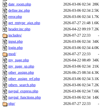
date_room.php
2026-03-06 02:34
28K
define.inc.php
2026-03-06 02:34
2.5K
error.php
2026-03-06 02:34
1.7K
get_rmtype_ajax.php
2026-07-27 21:48
1.6K
header.inc.php
2026-04-22 09:19
7.2K
includes/
2026-07-27 22:33
-
input.php
2026-03-06 02:34
34K
login.php
2026-03-06 02:34
4.0K
mod/
2026-07-27 22:33
-
my_page.php
2026-04-22 08:49
34K
my_page_sp.php
2026-03-06 02:34
21K
other_assign.php
2026-06-25 08:34
4.3K
other_assign_ref.php
2026-03-06 02:34
3.1K
others_search.php
2026-03-06 02:34
7.2K
paypal_express.php
2026-03-06 02:34
7.6K
paypal_functions.php
2026-03-06 02:34
14K
php/
2026-07-27 22:33
-