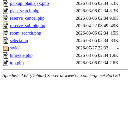
pickup_plan.ajax.php
2026-03-06 02:34
5.3K
plan_search.php
2026-03-06 02:34
8.3K
reserve_cancel.php
2026-03-06 02:34
9.0K
reserve_submit.php
2026-04-22 08:49
49K
room_search.php
2026-03-06 02:34
15K
select.php
2026-03-06 02:34
33K
style/
2026-07-27 22:33
-
timesale.php
2026-03-06 02:34
1.9K
top.php
2026-03-06 02:34
2.6K
Apache/2.4.65 (Debian) Server at www3.e-concierge.net Port 80