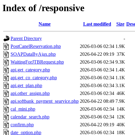
Index of /responsive
Name
Last modified
Size
Desc
Parent Directory
-
PostCanelReservation.php
2026-03-06 02:34
1.9K
SOAPDataByAjax.php
2026-04-22 09:19
37K
WaitingForJTBRequest.php
2026-03-06 02:34
9.3K
api.get_category.php
2026-03-06 02:34
1.4K
api.get_co_category.php
2026-03-06 02:34
1.1K
api.get_plan.php
2026-03-06 02:34
3.1K
api.other_assign.php
2026-03-06 02:34
46K
api.softbank_payment_searvice.php
2026-04-22 08:49
7.9K
cal_mini.php
2026-03-06 02:34
14K
calendar_search.php
2026-03-06 02:34
12K
confirm.php
2026-04-22 09:19
40K
date_option.php
2026-03-06 02:34
18K