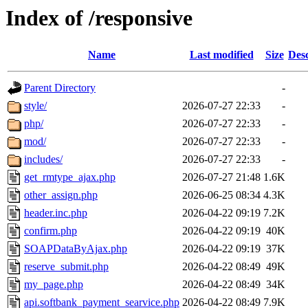
Index of /responsive
Name
Last modified
Size
Desc
Parent Directory
-
style/
2026-07-27 22:33
-
php/
2026-07-27 22:33
-
mod/
2026-07-27 22:33
-
includes/
2026-07-27 22:33
-
get_rmtype_ajax.php
2026-07-27 21:48
1.6K
other_assign.php
2026-06-25 08:34
4.3K
header.inc.php
2026-04-22 09:19
7.2K
confirm.php
2026-04-22 09:19
40K
SOAPDataByAjax.php
2026-04-22 09:19
37K
reserve_submit.php
2026-04-22 08:49
49K
my_page.php
2026-04-22 08:49
34K
api.softbank_payment_searvice.php
2026-04-22 08:49
7.9K