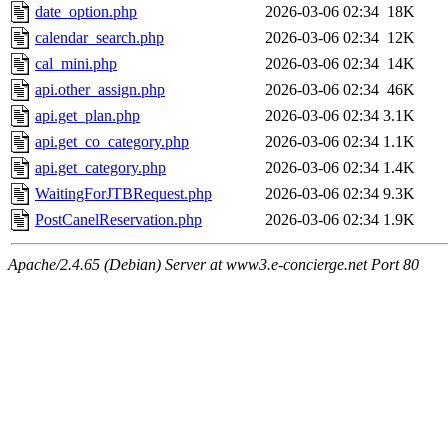
date_option.php
2026-03-06 02:34
18K
calendar_search.php
2026-03-06 02:34
12K
cal_mini.php
2026-03-06 02:34
14K
api.other_assign.php
2026-03-06 02:34
46K
api.get_plan.php
2026-03-06 02:34
3.1K
api.get_co_category.php
2026-03-06 02:34
1.1K
api.get_category.php
2026-03-06 02:34
1.4K
WaitingForJTBRequest.php
2026-03-06 02:34
9.3K
PostCanelReservation.php
2026-03-06 02:34
1.9K
Apache/2.4.65 (Debian) Server at www3.e-concierge.net Port 80