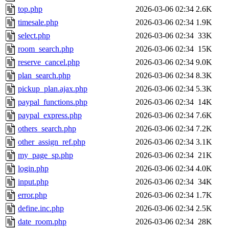
top.php
2026-03-06 02:34
2.6K
timesale.php
2026-03-06 02:34
1.9K
select.php
2026-03-06 02:34
33K
room_search.php
2026-03-06 02:34
15K
reserve_cancel.php
2026-03-06 02:34
9.0K
plan_search.php
2026-03-06 02:34
8.3K
pickup_plan.ajax.php
2026-03-06 02:34
5.3K
paypal_functions.php
2026-03-06 02:34
14K
paypal_express.php
2026-03-06 02:34
7.6K
others_search.php
2026-03-06 02:34
7.2K
other_assign_ref.php
2026-03-06 02:34
3.1K
my_page_sp.php
2026-03-06 02:34
21K
login.php
2026-03-06 02:34
4.0K
input.php
2026-03-06 02:34
34K
error.php
2026-03-06 02:34
1.7K
define.inc.php
2026-03-06 02:34
2.5K
date_room.php
2026-03-06 02:34
28K